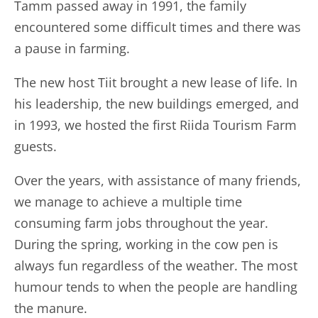
Tamm passed away in 1991, the family
encountered some difficult times and there was
a pause in farming.
The new host Tiit brought a new lease of life. In
his leadership, the new buildings emerged, and
in 1993, we hosted the first Riida Tourism Farm
guests.
Over the years, with assistance of many friends,
we manage to achieve a multiple time
consuming farm jobs throughout the year.
During the spring, working in the cow pen is
always fun regardless of the weather. The most
humour tends to when the people are handling
the manure.