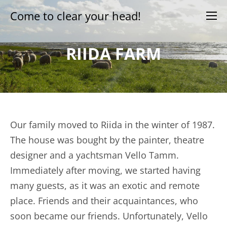
Come to clear your head!
RIIDA FARM
Our family moved to Riida in the winter of 1987.
The house was bought by the painter, theatre
designer and a yachtsman Vello Tamm.
Immediately after moving, we started having
many guests, as it was an exotic and remote
place. Friends and their acquaintances, who
soon became our friends. Unfortunately, Vello